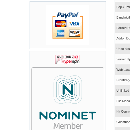
Pop3 Ema
Bandwidt
Parked D
Addon Do
Up to dat
Server U
Web base
FrontPag
Unlimite
File Mana
Hit Count
Guestbo