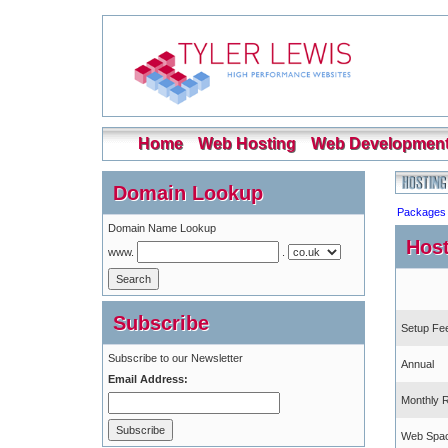
Home
Web Hosting
Web Developmen
Domain Lookup
Packages
Domain Name Lookup
Host
www.
.
Subscribe
Setup Fe
Subscribe to our Newsletter
Annual
Email Address:
Monthly 
Web Spa