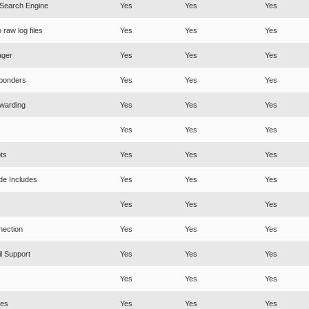
 Search Engine
Yes
Yes
Yes
raw log files
Yes
Yes
Yes
ager
Yes
Yes
Yes
ponders
Yes
Yes
Yes
warding
Yes
Yes
Yes
Yes
Yes
Yes
ts
Yes
Yes
Yes
de Includes
Yes
Yes
Yes
Yes
Yes
Yes
nection
Yes
Yes
Yes
l Support
Yes
Yes
Yes
Yes
Yes
Yes
es
Yes
Yes
Yes