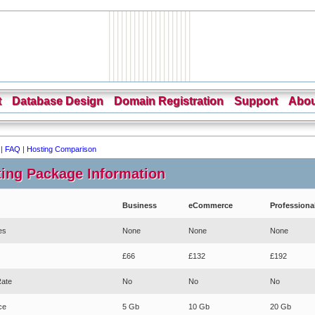
t
Database Design
Domain Registration
Support
Abou
|
FAQ
|
Hosting Comparison
ing Package Information
Business
eCommerce
Professiona
es
None
None
None
£66
£132
£192
Rate
No
No
No
ce
5 Gb
10 Gb
20 Gb