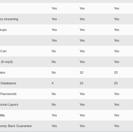
Yes
Yes
Yes
eo streaming
Yes
Yes
Yes
ckups
Yes
Yes
Yes
Yes
Yes
Yes
 Cart
No
Yes
Yes
(if req'd)
No
Yes
Yes
ins
No
10
20
 Databases
4
10
20
y Passwords
No
Yes
Yes
ocket Layers
No
Yes
Yes
lity
Yes
Yes
Yes
oney Back Guarantee
Yes
Yes
Yes