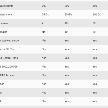
il Accounts
100
200
300
h per month
25 Gb
50 Gb
100 Gb
omains
4
10
20
mains
No
10
20
e fast web server
Yes
Yes
Yes
ptime 99.5%
Yes
Yes
Yes
d Control Panel
Yes
Yes
Yes
e 2002/2000/98
Yes
Yes
Yes
d FTP Access
Yes
Yes
Yes
ger
Yes
Yes
Yes
er
Yes
Yes
Yes
ok
Yes
Yes
Yes