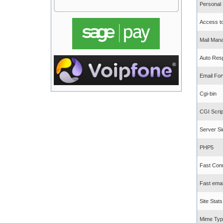
Personal
Access to 
Mail Man
Auto Res
Email For
Cgi-bin
CGI Scrip
Server Si
PHP5
Fast Con
Fast emai
Site Stats
Mime Typ