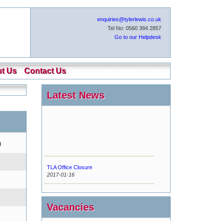
enquiries@tylerlewis.co.uk
Tel No: 0560 384 2857
Go to our Helpdesk
t Us
Contact Us
Latest News
l
TLA Office Closure
2017-01-16
Urgent Maintenance
2016-11-15
Vacancies
New Tyler Lewis Helpdesk