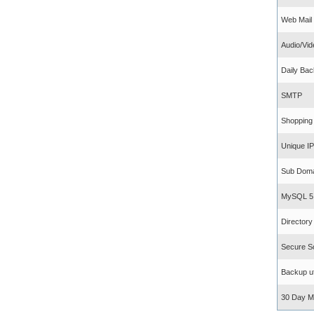
Web Mail
Audio/Vid
Daily Ba
SMTP
Shopping
Unique IP 
Sub Doma
MySQL 5
Director
Secure S
Backup uti
30 Day M