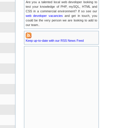
Are you a talented local web developer looking to
2016-07-13
test your knowledge of PHP, mySQL, HTML and
CSS in a commercial environment? If so see our
Possible EMail Issues
web developer vacancies
and get in touch, you
2016-07-04
could be the very person we are looking to add to
our team..
LUKE Server Migration
2016-06-21
Keep up-to-date with our RSS News Feed
Luke Server Attack : Resolved
2016-06-14
LUKE Server Problems : RESOLVED
2016-04-29
New TLA Phone Number
2015-05-17
POODLE Security Vulnerabilities
2015-01-25
Recent Service Outages on luke.tlanet.co.uk
2014-09-04
Full News Listing