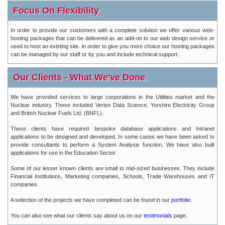
Focus On Flexibility
In order to provide our customers with a complete solution we offer various web-
hosting packages that can be delivered as an add-on to our web design service or
used to host an existing site. In order to give you more choice our hosting packages
can be managed by our staff or by you and include technical support.
Our Clients - What We've Done
We have provided services to large corporations in the Utilities market and the
Nuclear industry. These included Vertex Data Science, Yorshire Electricity Group
and British Nuclear Fuels Ltd. (BNFL).
These clients have required bespoke database applications and Intranet
applications to be designed and developed. In some cases we have been asked to
provide consultants to perform a System Analysis function. We have also built
applications for use in the Education Sector.
Some of our lesser known clients are small to mid-sized businesses. They include
Financial Institutions, Marketing companies, Schools, Trade Warehouses and IT
companies.
A selection of the projects we have completed can be found in our
portfolio
.
You can also see what our clients say about us on our
testimonials
page.