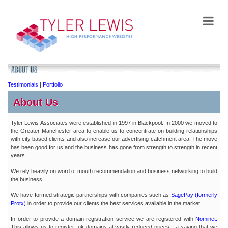
Testimonials
|
Portfolio
About Us
Tyler Lewis Associates were established in 1997 in Blackpool. In 2000 we moved to
the Greater Manchester area to enable us to concentrate on building relationships
with city based clients and also increase our advertising catchment area. The move
has been good for us and the business has gone from strength to strength in recent
years.
We rely heavily on word of mouth recommendation and business networking to build
the business.
We have formed strategic partnerships with companies such as
SagePay (formerly
Protx)
in order to provide our clients the best services available in the market.
In order to provide a domain registration service we are registered with
Nominet.
This allows us to register .uk domains at vastly reduced prices - a saving that we