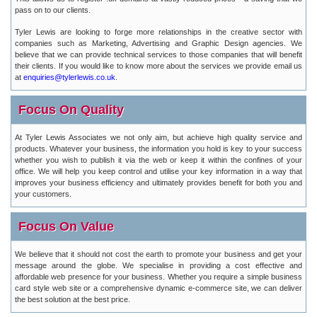
pass on to our clients.
Tyler Lewis are looking to forge more relationships in the creative sector with
companies such as Marketing, Advertising and Graphic Design agencies. We
believe that we can provide technical services to those companies that will benefit
their clients. If you would like to know more about the services we provide email us
at
enquiries@tylerlewis.co.uk
.
Focus On Quality
At Tyler Lewis Associates we not only aim, but achieve high quality service and
products. Whatever your business, the information you hold is key to your success
whether you wish to publish it via the web or keep it within the confines of your
office. We will help you keep control and utilise your key information in a way that
improves your business efficiency and ultimately provides benefit for both you and
your customers.
Focus On Value
We believe that it should not cost the earth to promote your business and get your
message around the globe. We specialise in providing a cost effective and
affordable web presence for your business. Whether you require a simple business
card style web site or a comprehensive dynamic e-commerce site, we can deliver
the best solution at the best price.