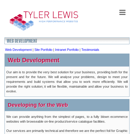
Web Development
|
Site Portfolio
|
Intranet Portfolio
|
Testimonials
Web Development
Our aim is to provide the very best solution for your business, providing both for the
present and for the future. We will analyse your problems, design to meet your
requirements and build systems that allow you to work more efficiently. We will
provide the right solution; it will be flexible, maintainable and allow your business to
evolve.
Developing for the Web
We can provide anything from the simplest of pages, to a fully blown ecommerce
websites with browseable on-line product/service catalogue facilities.
Our services are primarily technical and therefore we are the perfect foil for Graphic