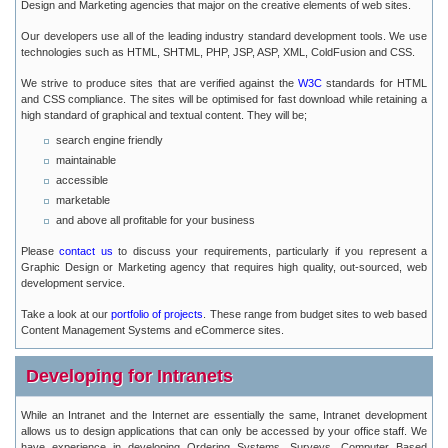
Design and Marketing agencies that major on the creative elements of web sites.
Our developers use all of the leading industry standard development tools. We use
technologies such as HTML, SHTML, PHP, JSP, ASP, XML, ColdFusion and CSS.
We strive to produce sites that are verified against the
W3C
standards for HTML
and CSS compliance. The sites will be optimised for fast download while retaining a
high standard of graphical and textual content. They will be;
search engine friendly
maintainable
accessible
marketable
and above all profitable for your business
Please
contact us
to discuss your requirements, particularly if you represent a
Graphic Design or Marketing agency that requires high quality, out-sourced, web
development service.
Take a look at our
portfolio of projects
. These range from budget sites to web based
Content Management Systems and eCommerce sites.
Developing for Intranets
While an Intranet and the Internet are essentially the same, Intranet development
allows us to design applications that can only be accessed by your office staff. We
have experience in developing Ordering Systems, Surveys, Computer Based