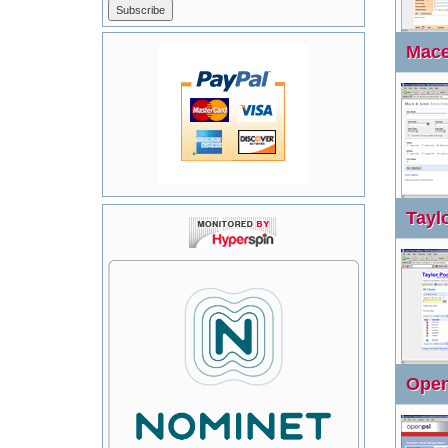
Mace 
Taylo
Open