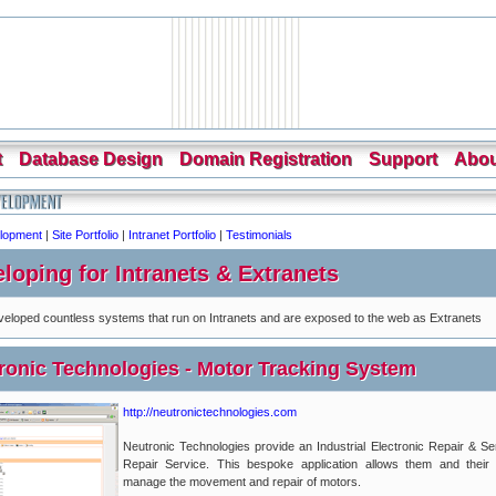
t
Database Design
Domain Registration
Support
Abou
lopment
|
Site Portfolio
|
Intranet Portfolio
|
Testimonials
loping for Intranets & Extranets
eloped countless systems that run on Intranets and are exposed to the web as Extranets
ronic Technologies - Motor Tracking System
http://neutronictechnologies.com
Neutronic Technologies provide an Industrial Electronic Repair & S
Repair Service. This bespoke application allows them and their 
manage the movement and repair of motors.