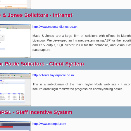
& Jones Solicitors - Intranet
http://www.maceandjones.co.uk
Mace & Jones are a large firm of solicitors with offices in Manc
Liverpool. We developed an Intranet system using ASP for the report
and CSV output, SQL Server 2000 for the database, and Visual Bas
data capture.
r Poole Solicitors - Client System
http://clients.taylorpoole.co.uk
This is a sub-domain of the main Taylor Poole web site - it inco
secure client login to view the progress on conveyancing cases.
PSL - Staff Incentive System
http://www.openpsl.com