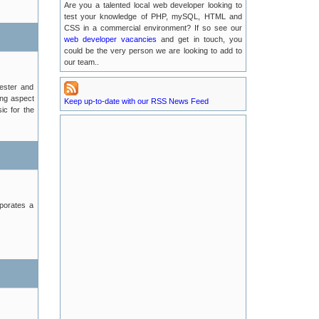
Are you a talented local web developer looking to
test your knowledge of PHP, mySQL, HTML and
Possible EMail Issues
CSS in a commercial environment? If so see our
2016-07-04
web developer vacancies
and get in touch, you
could be the very person we are looking to add to
our team..
LUKE Server Migration
2016-06-21
hester and
ing aspect
Keep up-to-date with our RSS News Feed
Luke Server Attack : Resolved
ic for the
2016-06-14
LUKE Server Problems : RESOLVED
2016-04-29
New TLA Phone Number
2015-05-17
rporates a
POODLE Security Vulnerabilities
2015-01-25
Recent Service Outages on luke.tlanet.co.uk
2014-09-04
Full News Listing