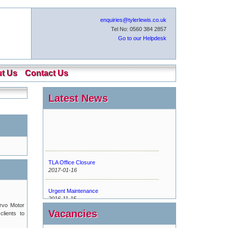
enquiries@tylerlewis.co.uk
Tel No: 0560 384 2857
Go to our Helpdesk
t Us
Contact Us
Latest News
TLA Office Closure
2017-01-16
Urgent Maintenance
2016-11-15
ervo Motor
Vacancies
clients to
New Tyler Lewis Helpdesk
2016-07-13