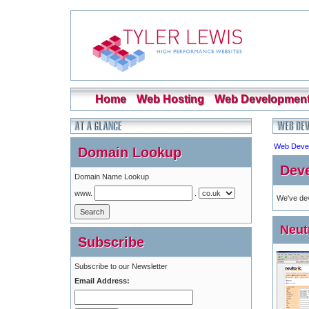
Home
Web Hosting
Web Developmen
Web Deve
Domain Lookup
Deve
Domain Name Lookup
www.
.
We've dev
Neut
Subscribe
Subscribe to our Newsletter
Email Address: