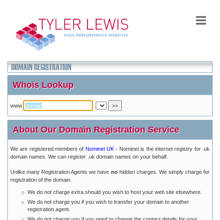
Whois Lookup
www.
.
About Our Domain Registration Service
We are registered members of
Nominet UK
- Nominet is the internet registry for .uk
domain names. We can register .uk domain names on your behalf.
Unlike many Registration Agents we have
no
hidden charges. We simply charge for
registration of the domain.
We do not charge extra should you wish to host your web site elsewhere.
We do not charge you if you wish to transfer your domain to another
registration agent.
We do not charge you if you need to change the contact details for your