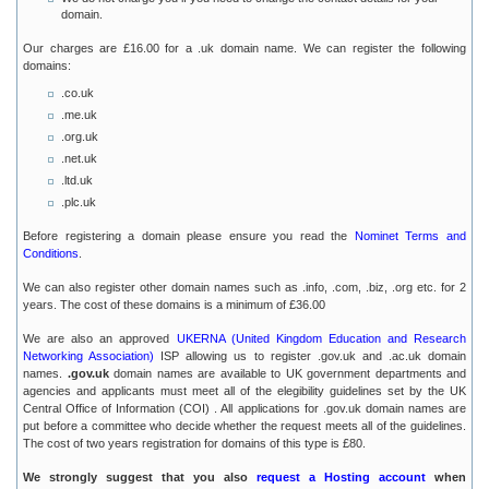
domain.
Our charges are £16.00 for a .uk domain name. We can register the following
domains:
.co.uk
.me.uk
.org.uk
.net.uk
.ltd.uk
.plc.uk
Before registering a domain please ensure you read the
Nominet Terms and
Conditions
.
We can also register other domain names such as .info, .com, .biz, .org etc. for 2
years. The cost of these domains is a minimum of £36.00
We are also an approved
UKERNA (United Kingdom Education and Research
Networking Association)
ISP allowing us to register .gov.uk and .ac.uk domain
names.
.gov.uk
domain names are available to UK government departments and
agencies and applicants must meet all of the elegibility guidelines set by the UK
Central Office of Information (COI) . All applications for .gov.uk domain names are
put before a committee who decide whether the request meets all of the guidelines.
The cost of two years registration for domains of this type is £80.
We strongly suggest that you also
request a Hosting account
when