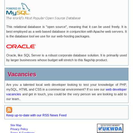
This relational database is "open source", meaning that it can be used freely. It is
best employed as a web based database in conjunction with Apache web servers. It
is the database tool we use for our web-hosting packages.
Oracle, like SQL Server is a robust corporate database solution. It is primarily used
by larger businesses whose budget will stretch to this flagship product.
Vacancies
Are you a talented local web developer looking to test your knowledge of PHP,
mySQL, HTML and CSS in a commercial environment? If so see our
web developer
vacancies
and get in touch, you could be the very person we are looking to add to
our team..
Keep up-to-date with our RSS News Feed
Site Map
Privacy Policy