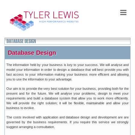
Database Design
The information held by your business is key to your success. We will analyse and
model your information in order to design a database that will best provide you with
fast access to your information making your business more efficient and allowing
you to use the information to your advantage.
Our aim is to provide the very best solution for your business, providing both for the
present and for the future. We will analyse your problems, design to meet your
requirements and build a database system that allow you to work more efficiently.
We will provide the right solution; it will be flexible, maintainable and allow your
business to evolve.
The costs involved with application and database design and development are are
governed by the business requirements. If you require this service we strongly
suggest arranging a consultation.