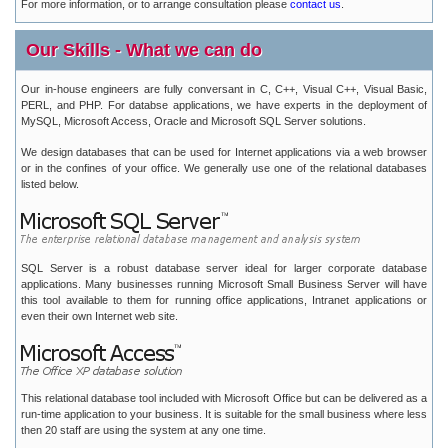
For more information, or to arrange consultation please
contact us
.
Our Skills - What we can do
Our in-house engineers are fully conversant in C, C++, Visual C++, Visual Basic,
PERL, and PHP. For databse applications, we have experts in the deployment of
MySQL, Microsoft Access, Oracle and Microsoft SQL Server solutions.
We design databases that can be used for Internet applications via a web browser
or in the confines of your office. We generally use one of the relational databases
listed below.
SQL Server is a robust database server ideal for larger corporate database
applications. Many businesses running Microsoft Small Business Server will have
this tool available to them for running office applications, Intranet applications or
even their own Internet web site.
This relational database tool included with Microsoft Office but can be delivered as a
run-time application to your business. It is suitable for the small business where less
then 20 staff are using the system at any one time.